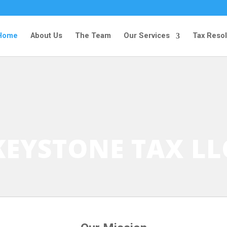
Home
About Us
The Team
Our Services
Tax Resol
KEYSTONE TAX LL