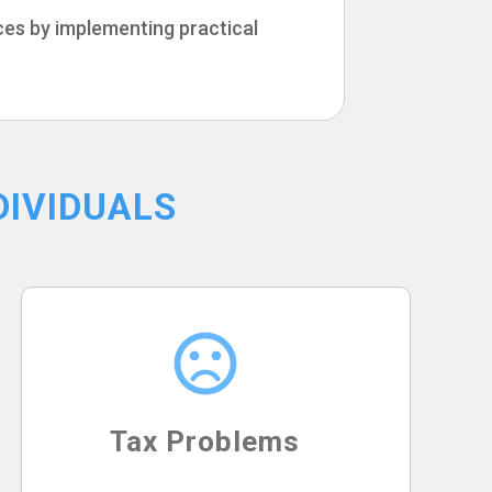
ices by implementing practical
DIVIDUALS
Tax Problems