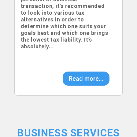
transaction, it’s recommended
to look into various tax
alternatives in order to
determine which one suits your
goals best and which one brings
the lowest tax liability. It’s
absolutely...
Read more...
BUSINESS SERVICES