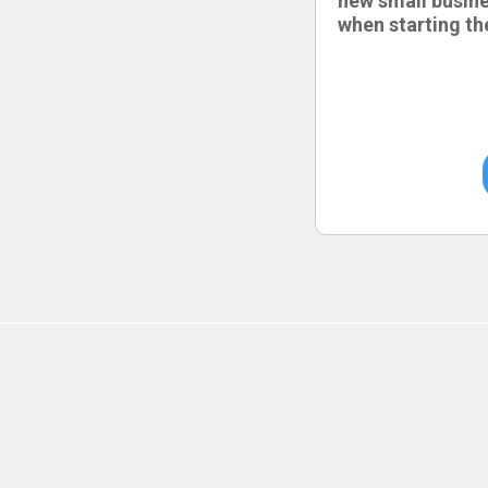
new small busin
when starting th