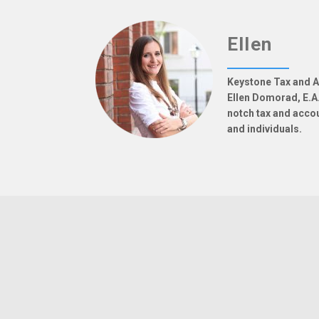
Ellen
Keystone Tax and A
Ellen Domorad, E.A.
notch tax and acco
and individuals.