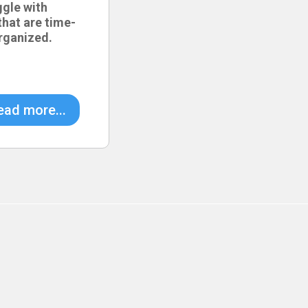
ggle with
hat are time-
rganized.
ead more...