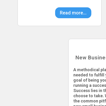
Read more...
New Busine
A methodical pla
needed to fulfil
goal of being yo
running a succes
Success lies in 
choose to take. 
the common pitf