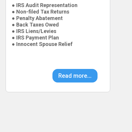
● IRS Audit Representation
● Non-filed Tax Returns
● Penalty Abatement
● Back Taxes Owed
● IRS Liens/Levies
● IRS Payment Plan
● Innocent Spouse Relief
Read more...