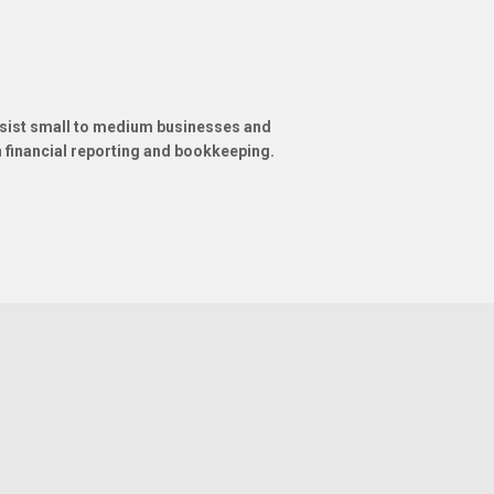
ssist small to medium businesses and
in financial reporting and bookkeeping.