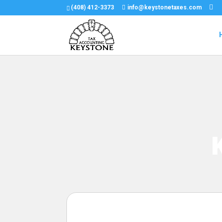
(408) 412-3373
info@keystonetaxes.com