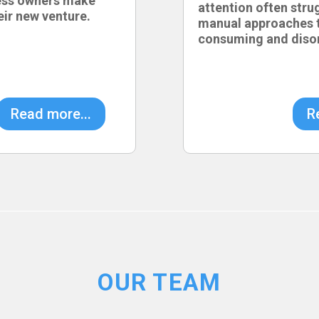
ess owners make
attention often stru
eir new venture.
manual approaches t
consuming and diso
Read more...
R
OUR TEAM