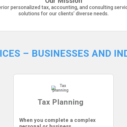
Our Mission
perior personalized tax, accounting, and consulting serv
solutions for our clients’ diverse needs.
ICES – BUSINESSES AND IN
Tax Planning
When you complete a complex
personal or business