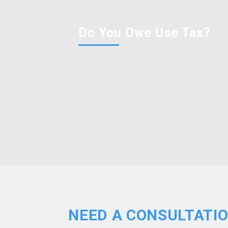
Do You Owe Use Tax?
NEED A CONSULTATI