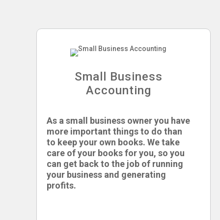
Small Business
Accounting
As a small business owner you have
more important things to do than
to keep your own books. We take
care of your books for you, so you
can get back to the job of running
your business and generating
profits.