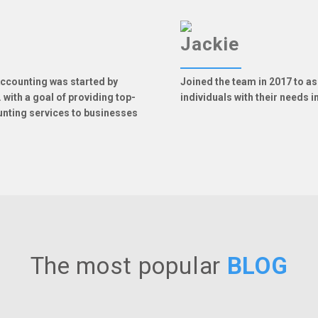
Jackie
ccounting was started by
Joined the team in 2017 to a
 with a goal of providing top-
individuals with their needs 
unting services to businesses
The most popular
BLOG