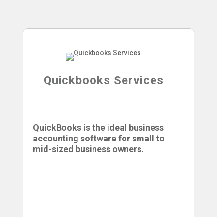
Quickbooks Services
QuickBooks is the ideal business
accounting software for small to
mid-sized business owners.