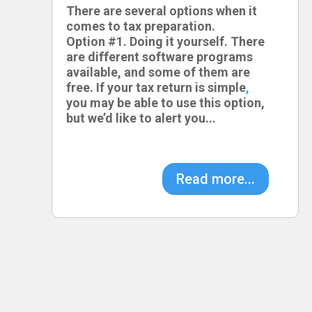
There are several options when it
comes to tax preparation.
Option #1. Doing it yourself. There
are different software programs
available, and some of them are
free. If your tax return is simple
,
you may be able to use this option,
but we’d like to alert you...
Read more...