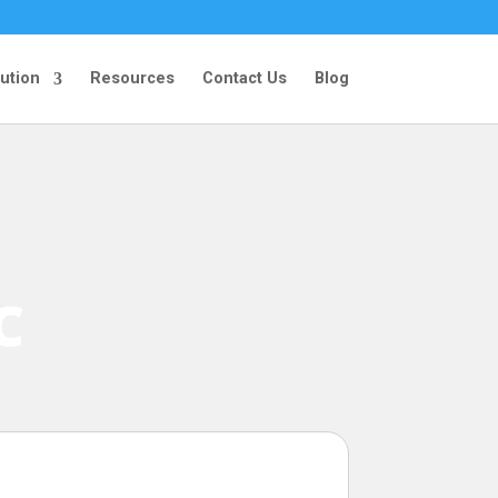
ution
Resources
Contact Us
Blog
C