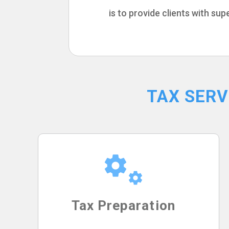
is to provide clients with su
TAX SERV
Tax Preparation