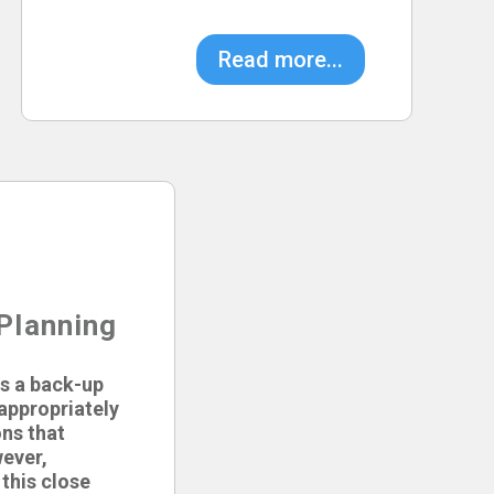
Read more...
Planning
s a back-up
 appropriately
ons that
ever,
this close