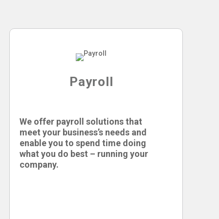
Payroll
We offer payroll solutions that
meet your business’s needs and
enable you to spend time doing
what you do best – running your
company.