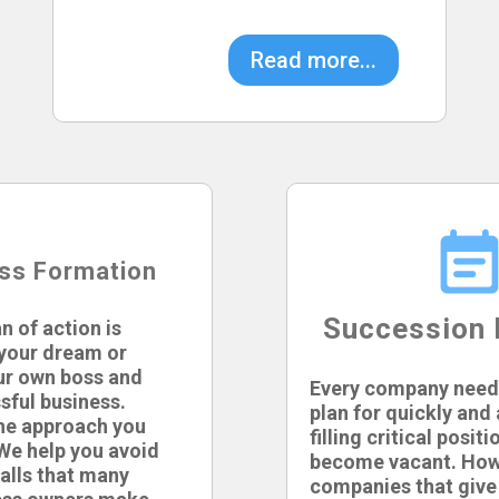
Read more...
ss Formation
Succession 
n of action is
l your dream or
ur own boss and
Every company need
sful business.
plan for quickly and
the approach you
filling critical positi
We help you avoid
become vacant. How
alls that many
companies that give 