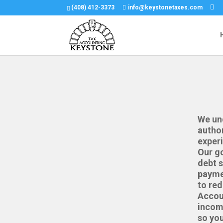
(408) 412-3373
info@keystonetaxes.com
We und
author
experi
Our go
debt s
paymen
to red
Accoun
incom
so you