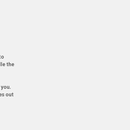
to
dle the
 you.
es out