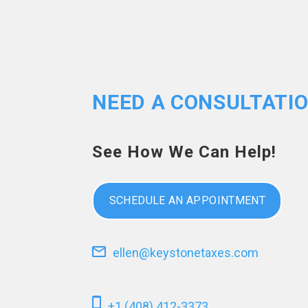
NEED A CONSULTATI
See How We Can Help!
SCHEDULE AN APPOINTMENT
ellen@keystonetaxes.com
+1 (408) 412-3373