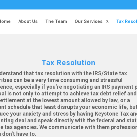
Home
About Us
The Team
Our Services
Tax Resol
Tax Resolution
erstand that tax resolution with the IRS/State tax
ities can be a very time consuming and stressful
ence, especially if you’re negotiating an IRS payment p
al is not only to attempt to achieve tax debt relief and
ettlement at the lowest amount allowed by law, or a
t schedule that least disrupts your economic life, but
uce your anxiety and stress by having Keystone Tax an
ting deal and speak directly with the federal and sta
e tax agencies. We communicate with them profession
 don’t have to.