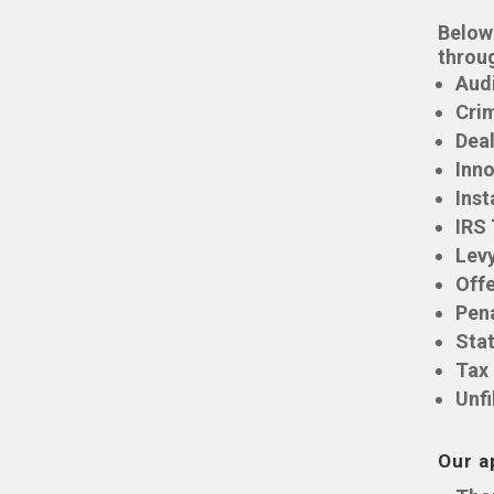
Below 
throu
Aud
Crim
Deal
Inno
Inst
IRS
Lev
Off
Pen
Stat
Tax
Unfi
Our a