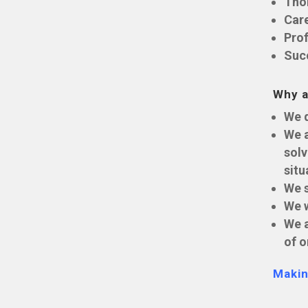
Tho
Car
Prof
Suc
Why a
We d
We a
solv
situ
We s
We w
We a
of o
Makin