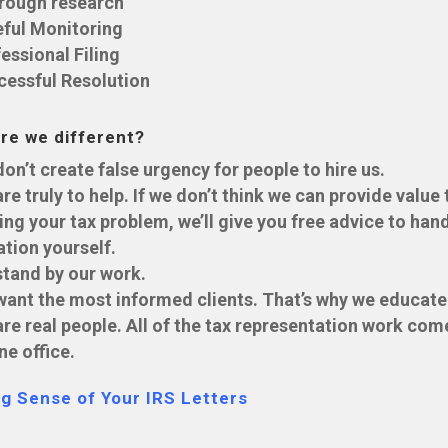
rough research
eful Monitoring
essional Filing
cessful Resolution
re we different?
on’t create false urgency for people to hire us.
re truly to help. If we don’t think we can provide value 
ing your tax problem, we’ll give you free advice to han
ation yourself.
tand by our work.
ant the most informed clients. That’s why we educate
re real people. All of the tax representation work com
ne office.
g Sense of Your IRS Letters