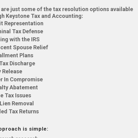
are just some of the tax resolution options available
gh Keystone Tax and Accounting:
it Representation
inal Tax Defense
ing with the IRS
cent Spouse Relief
allment Plans
 Tax Discharge
y Release
er In Compromise
alty Abatement
e Tax Issues
 Lien Removal
led Tax Returns
pproach is simple: