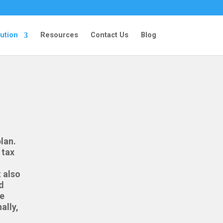
ution
Resources
Contact Us
Blog
lan.
 tax
 also
d
te
ally,