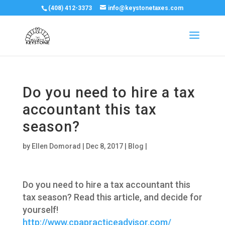
(408) 412-3373
info@keystonetaxes.com
Do you need to hire a tax
accountant this tax
season?
by
Ellen Domorad
|
Dec 8, 2017
|
Blog
|
Do you need to hire a tax accountant this
tax season? Read this article, and decide for
yourself!
http://www.cpapracticeadvisor.com/