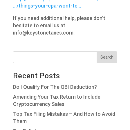
…/things-your-cpa-wont-te…
If you need additional help, please don’t
hesitate to email us at
info@keystonetaxes.com.
Recent Posts
Do I Qualify For The QBI Deduction?
Amending Your Tax Return to Include
Cryptocurrency Sales
Top Tax Filing Mistakes – And How to Avoid
Them