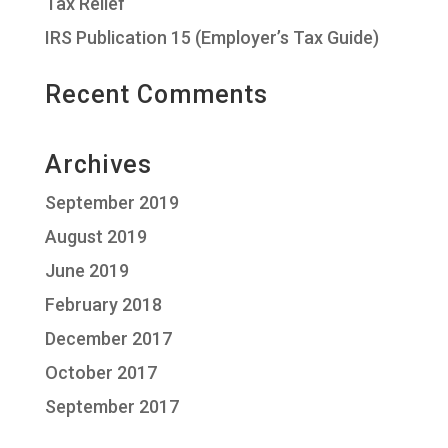
Tax Relief
IRS Publication 15 (Employer’s Tax Guide)
Recent Comments
Archives
September 2019
August 2019
June 2019
February 2018
December 2017
October 2017
September 2017