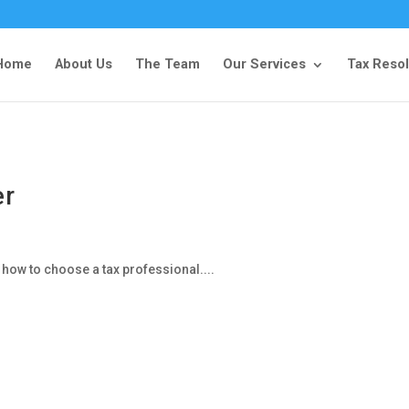
Home
About Us
The Team
Our Services
Tax Resol
er
 how to choose a tax professional....