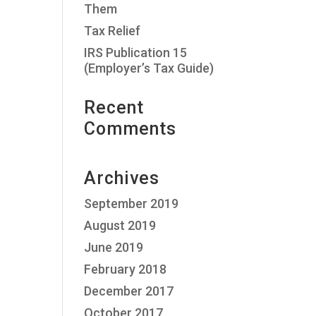
Them
Tax Relief
IRS Publication 15
(Employer’s Tax Guide)
Recent
Comments
Archives
September 2019
August 2019
June 2019
February 2018
December 2017
October 2017