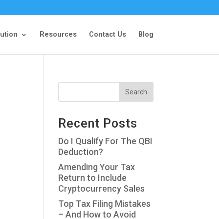
ution
Resources
Contact Us
Blog
Recent Posts
Do I Qualify For The QBI
Deduction?
Amending Your Tax
Return to Include
Cryptocurrency Sales
Top Tax Filing Mistakes
– And How to Avoid