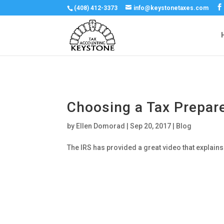
(408) 412-3373
info@keystonetaxes.com
Choosing a Tax Prepar
by
Ellen Domorad
|
Sep 20, 2017
|
Blog
The IRS has provided a great video that explains